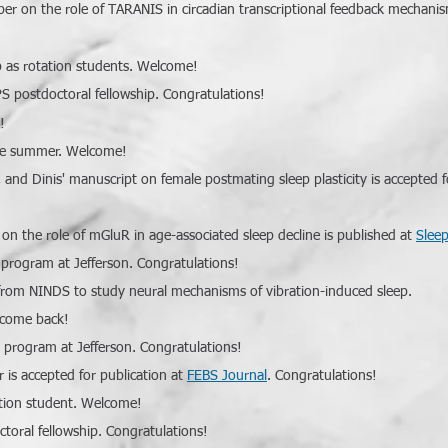
aper on
the role of TARANIS in circadian transcriptional feedback mechanis
b as rotation students. Welcome!
S postdoctoral fellowship. Congratulations!
!
 the summer. Welcome!
, and Dinis' manuscript on female postmating sleep plasticity is accepted f
n the role of mGluR in age-associated sleep decline is published at
Slee
 program at Jefferson. Congratulations!
rom NINDS to study neural mechanisms of vibration-induced sleep.
elcome back!
 program at Jefferson. Congratulations!
 is accepted for publication at
FEBS Journal
. Congratulations!
tation student. Welcome!
toral fellowship. Congratulations!