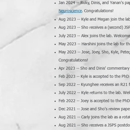
Jan 2024 -- Ruky, Dinis, and Yanan's p
Neuroscience
.
Congratulations!
Aug 2023 -- Kyle and Megan join the la
Aug 2023 -- Sho receives a (second) JSP
July 2023 -- Alex joins the lab. Welcome
May 2023 -- Harshini joins the lab for
May 2023 -- Jose, Joey, Sho, Kyle, Peter
Congratulations!
Apr 2023 -- Sho and Dinis' commentary o
Feb 2023 -- Kyle is accepted to the PhD
Sep 2022 -- Kyunghee receives an R21 f
July 2022 -- Kyle returns to the lab. W
Feb 2022 -- Joey is accepted to the PhD
Dec 2021 -- Jose and Sho's review paper
Aug 2021 -- Carly joins the lab as a ro
Aug 2021 -- Sho receives a JSPS postdoc