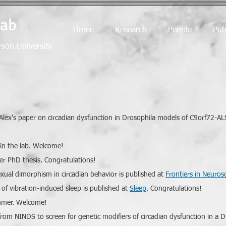
Lab
Home
Research
People
Pub
rson University
 Alex's paper on circadian dysfunction in Drosophila models of C9orf72-A
oin the lab. Welcome!
er PhD thesis. Congratulations!
xual dimorphism in circadian behavior is published at
Frontiers in Neuros
of vibration-induced sleep is published at
Sleep
. Congratulations!
summer. Welcome!
om NINDS to screen for genetic modifiers of circadian dysfunction in a 