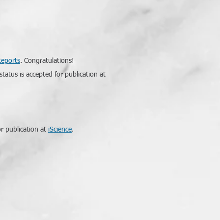
Reports
. Congratulations!
tatus is accepted for publication at
r publication at
iScience
.