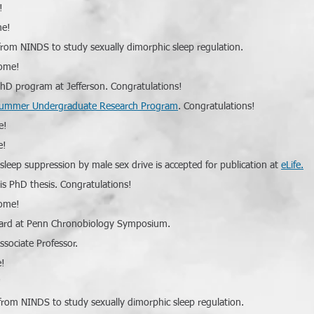
!
me!
rom NINDS to study sexually dimorphic sleep regulation.
come!
 PhD program at Jefferson. Congratulations!
ummer Undergraduate Research Program
. Congratulations!
e!
e!
 sleep suppression by male sex drive is accepted for publication at
eLife.
his PhD thesis. Congratulations!
come!
award at Penn Chronobiology Symposium.
sociate Professor.
e!
!
rom NINDS to study sexually dimorphic sleep regulation.