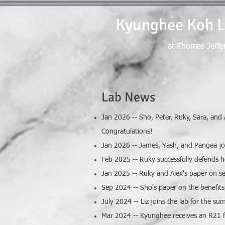
Kyunghee Koh 
at Thomas Jeffe
Lab News
Jan 2026 -- Sho, Peter, Ruky, Sara, and
Congratulations!
Jan 2026 -- James, Yash, and Pangea j
Feb 2025 -- Ruky successfully defends h
Jan 2025 -- Ruky and Alex's paper on se
Sep 2024 -- Sho's paper on the benefits 
July 2024 -- Liz joins the lab for the 
Mar 2024 -- Kyunghee receives an R21 fr