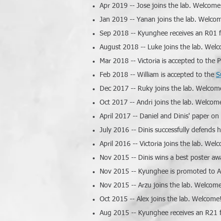
Apr 2019 -- Jose joins the lab. Welcome
Jan 2019 -- Yanan joins the lab. Welco
Sep 2018 -- Kyunghee receives an R01 f
August 2018 -- Luke joins the lab. Wel
Mar 2018 -- Victoria is accepted to the
Feb 2018 -- William is accepted to the
S
Dec 2017 -- Ruky joins the lab. Welcom
Oct 2017 -- Andri joins the lab. Welcom
April 2017 -- Daniel and Dinis' paper on
July 2016 -- Dinis successfully defends 
April 2016 -- Victoria joins the lab. Wel
Nov 2015 -- Dinis wins a best poster 
Nov 2015 -- Kyunghee is promoted to As
Nov 2015 -- Arzu joins the lab. Welcom
Oct 2015 -- Alex joins the lab. Welcome
Aug 2015 -- Kyunghee receives an R21 f