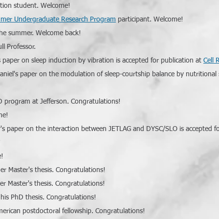
tation student. Welcome!
mer Undergraduate Research Program
participant. Welcome!
r the summer. Welcome back!
l Professor.
 paper on sleep induction by vibration is accepted for publication at
Cell 
aniel's paper on the modulation of sleep-courtship balance by nutritional s
D program at Jefferson. Congratulations!
me!
's paper on the interaction between JETLAG and DYSC/SLO is accepted fo
!
e!
er Master's thesis. Congratulations!
er Master's thesis. Congratulations!
 his PhD thesis. Congratulations!
merican postdoctoral fellowship. Congratulations!