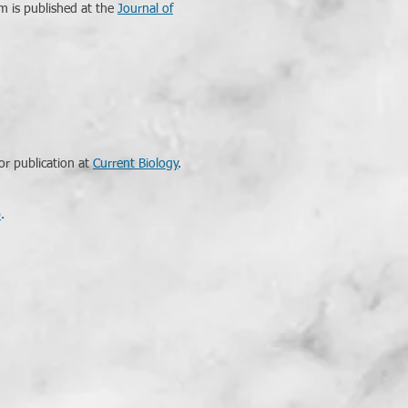
m is published at the
Journal of
or publication at
Current Biology
.
p
.