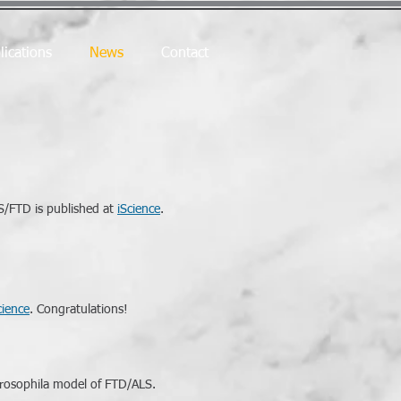
lications
News
Contact
LS/FTD is published at
iScience
.
cience
. Congratulations!
Drosophila model of FTD/ALS.