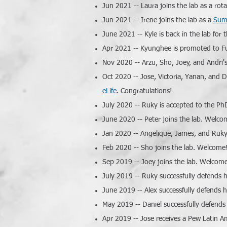
Jun 2021 -- Laura joins the lab as a ro
Jun 2021 -- Irene joins the lab as a
Sum
June 2021 -- Kyle is back in the lab fo
Apr 2021 -- Kyunghee is promoted to Ful
Nov 2020 -- Arzu, Sho, Joey, and Andri's
Oct 2020 -- Jose, Victoria, Yanan, and D
eLife
. Congratulations!
July 2020 -- Ruky is accepted to the Ph
June 2020 -- Peter joins the lab. Welco
Jan 2020 -- Angelique, James, and Ruky
Feb 2020 -- Sho joins the lab. Welcome
Sep 2019 -- Joey joins the lab. Welcom
July 2019 -- Ruky successfully defends h
June 2019 -- Alex successfully defends h
May 2019 -- Daniel successfully defends
Apr 2019 -- Jose receives a Pew Latin A